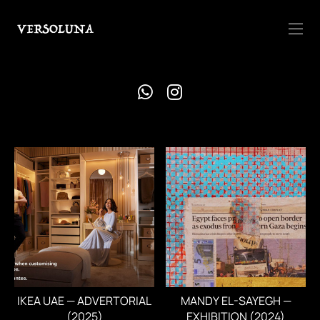
IKEA UAE — ADVERTORIAL
MANDY EL-SAYEGH —
(2025)
EXHIBITION (2024)