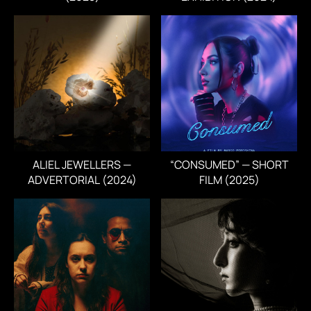
ALIEL JEWELLERS —
“CONSUMED” — SHORT
ADVERTORIAL (2024)
FILM (2025)