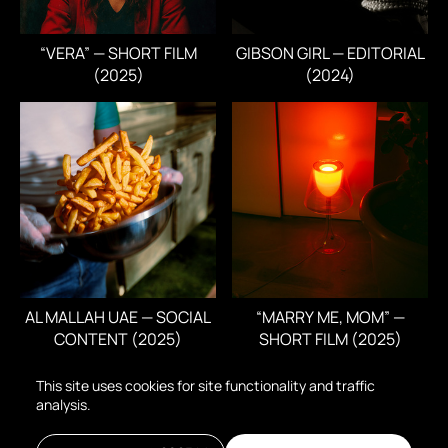
“VERA” — SHORT FILM
GIBSON GIRL — EDITORIAL
(2025)
(2024)
AL MALLAH UAE — SOCIAL
“MARRY ME, MOM” —
CONTENT (2025)
SHORT FILM (2025)
This site uses cookies for site functionality and traffic
analysis.