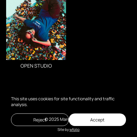
OPEN STUDIO
This site uses cookies for site functionality and traffic
analysis.
© 2025 Margo Poroshina
Reject
Accept
Site by
wfolio