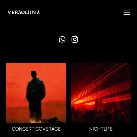
CONCERT COVERAGE
NIGHTLIFE