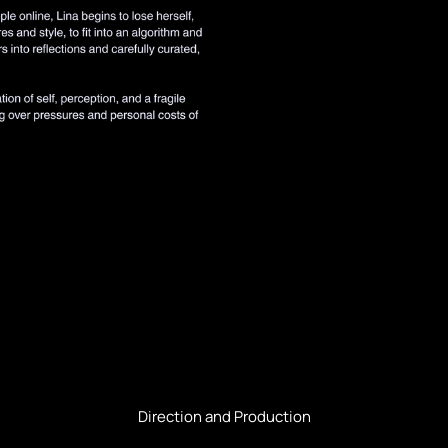
Direction and Production