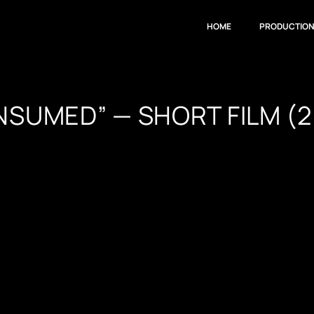
HOME
PRODUCTIO
NSUMED” — SHORT FILM (2