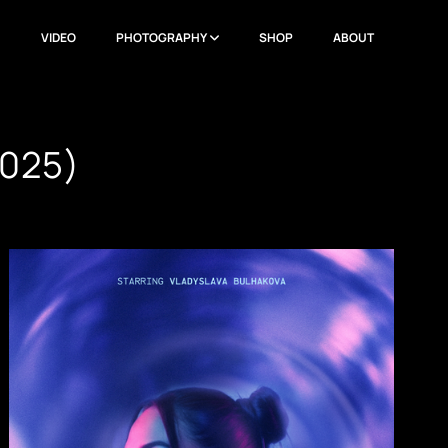
N
VIDEO
PHOTOGRAPHY
SHOP
ABOUT
025)