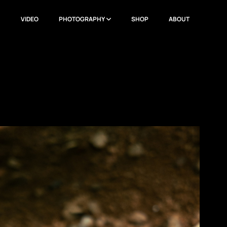
N
VIDEO
PHOTOGRAPHY
SHOP
ABOUT