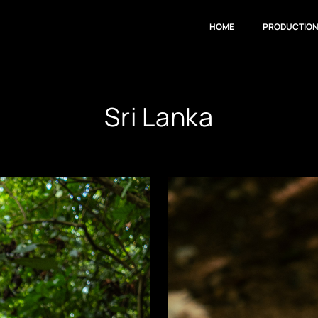
HOME
PRODUCTIO
Sri Lanka