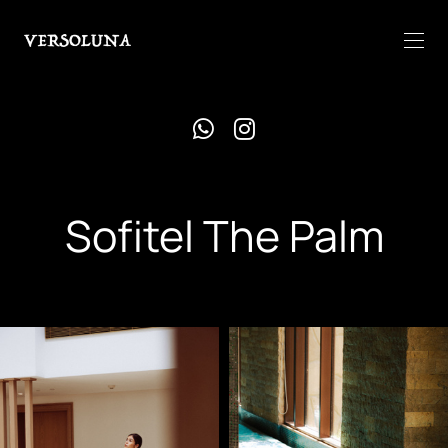
Sofitel The Palm