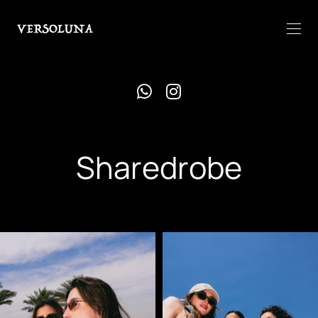
Sharedrobe